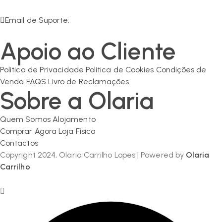
R. da Olaria 11, 7200-125 Corval
Email de Suporte:
geral@olaria-carrilho.com
Apoio ao Cliente
Politica de Privacidade
Politica de Cookies
Condições de
Venda
FAQS
Livro de Reclamações
Sobre a Olaria
Quem Somos
Alojamento
Comprar Agora
Loja Física
Contactos
Copyright 2024, Olaria Carrilho Lopes | Powered by
Olaria
Carrilho