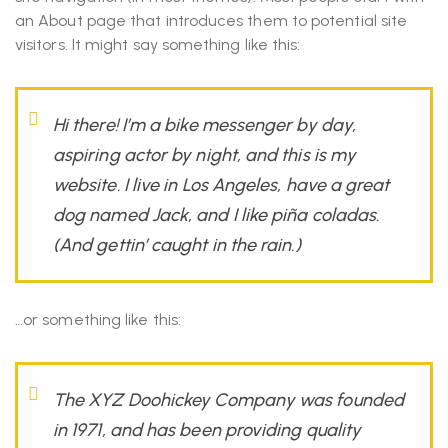
an About page that introduces them to potential site
visitors. It might say something like this:
Hi there! I’m a bike messenger by day,
aspiring actor by night, and this is my
website. I live in Los Angeles, have a great
dog named Jack, and I like piña coladas.
(And gettin’ caught in the rain.)
…or something like this:
The XYZ Doohickey Company was founded
in 1971, and has been providing quality