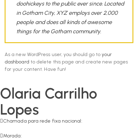
doohickeys to the public ever since. Located
in Gotham City, XYZ employs over 2,000
people and does all kinds of awesome
things for the Gotham community.
As a new WordPress user, you should go to
your
dashboard
to delete this page and create new pages
for your content. Have fun!
Olaria Carrilho
Lopes
Chamada para rede fixa nacional:
266 549 161
Morada: