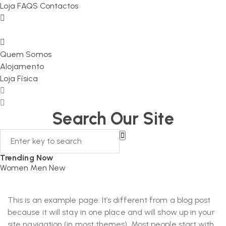
Loja
FAQS
Contactos
Quem Somos
Alojamento
Loja Física
Search Our Site
Trending Now
Women
Men
New
This is an example page. It’s different from a blog post
because it will stay in one place and will show up in your
site navigation (in most themes). Most people start with