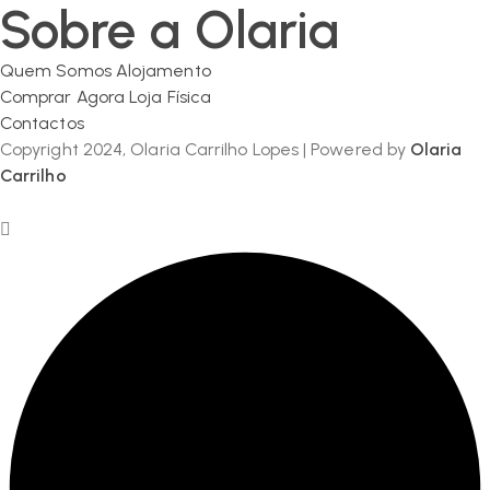
Sobre a Olaria
Quem Somos
Alojamento
Comprar Agora
Loja Física
Contactos
Copyright 2024, Olaria Carrilho Lopes | Powered by
Olaria
Carrilho