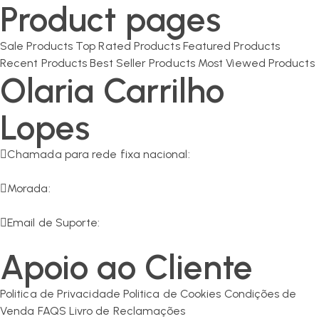
Product pages
Sale Products
Top Rated Products
Featured Products
Recent Products
Best Seller Products
Most Viewed Products
Olaria Carrilho
Lopes
Chamada para rede fixa nacional:
266 549 161
Morada:
R. da Olaria 11, 7200-125 Corval
Email de Suporte:
geral@olaria-carrilho.com
Apoio ao Cliente
Politica de Privacidade
Politica de Cookies
Condições de
Venda
FAQS
Livro de Reclamações