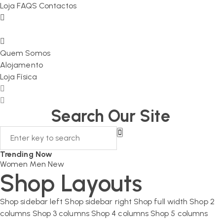
Loja
FAQS
Contactos
Quem Somos
Alojamento
Loja Física
Search Our Site
Trending Now
Women
Men
New
Shop Layouts
Shop sidebar left
Shop sidebar right
Shop full width
Shop 2
columns
Shop 3 columns
Shop 4 columns
Shop 5 columns