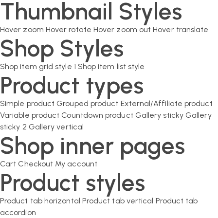
Thumbnail Styles
Hover zoom
Hover rotate
Hover zoom out
Hover translate
Shop Styles
Shop item grid style 1
Shop item list style
Product types
Simple product
Grouped product
External/Affiliate product
Variable product
Countdown product
Gallery sticky
Gallery
sticky 2
Gallery vertical
Shop inner pages
Cart
Checkout
My account
Product styles
Product tab horizontal
Product tab vertical
Product tab
accordion