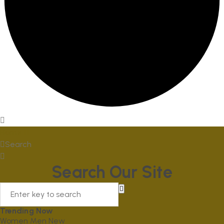
Home
Search
Search Our Site
Trending Now
Women
Men
New